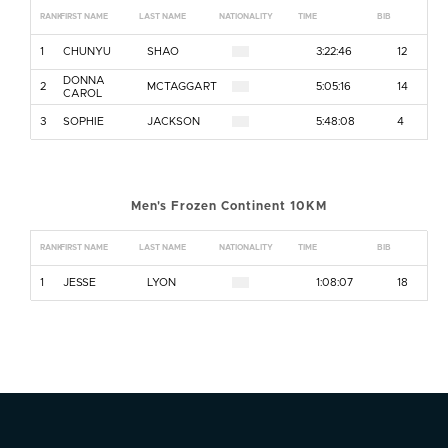
RANK
FIRST NAME
LAST NAME
NATIONALITY
TIME
BIB
1
CHUNYU
SHAO
3:22:46
12
DONNA
2
MCTAGGART
5:05:16
14
CAROL
3
SOPHIE
JACKSON
5:48:08
4
Men's Frozen Continent 10KM
RANK
FIRST NAME
LAST NAME
NATIONALITY
TIME
BIB
1
JESSE
LYON
1:08:07
18