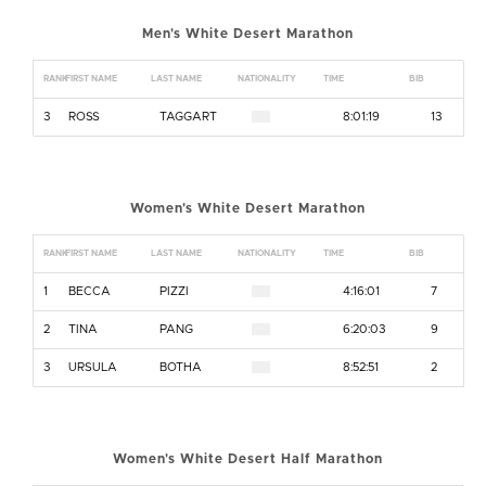
Men's White Desert Marathon
RANK
FIRST NAME
LAST NAME
NATIONALITY
TIME
BIB
3
ROSS
TAGGART
8:01:19
13
Women's White Desert Marathon
RANK
FIRST NAME
LAST NAME
NATIONALITY
TIME
BIB
1
BECCA
PIZZI
4:16:01
7
2
TINA
PANG
6:20:03
9
3
URSULA
BOTHA
8:52:51
2
Women's White Desert Half Marathon