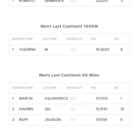
1
ROBERTO
SEMBIANTE
23:22:57
11
Men's Last Continent 100KM
RANK
FIRST NAME
LAST NAME
NATIONALITY
TIME
BIB
1
YUSHENG
NI
10:42:03
8
Men's Last Continent 50 Miles
RANK
FIRST NAME
LAST NAME
NATIONALITY
TIME
BIB
1
MARCIN
ASLANOWICZ
10:11:05
1
2
XIAOBIN
QIU
10:31:10
10
3
RAFF
JACKSON
17:51:54
5