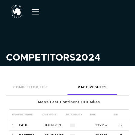
COMPETITORS
2024
COMPETITOR LIST
RACE RESULTS
Men's Last Continent 100 Miles
RANK
FIRST NAME
LAST NAME
NATIONALITY
TIME
BIB
1
PAUL
JOHNSON
23:22:57
6