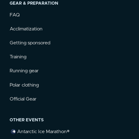
GEAR & PREPARATION
FAQ
Acclimatization
Getting sponsored
Training
Running gear
Polar clothing
Official Gear
OTHER EVENTS
Antarctic Ice Marathon®