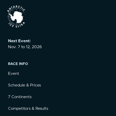
Next Event:
Nov. 7 to 12, 2026
RACE INFO
Event
Schedule & Prices
7 Continents
Competitors & Results