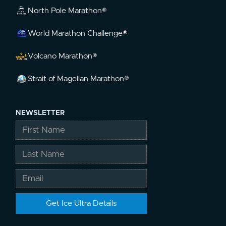
North Pole Marathon®
World Marathon Challenge®
Volcano Marathon®
Strait of Magellan Marathon®
NEWSLETTER