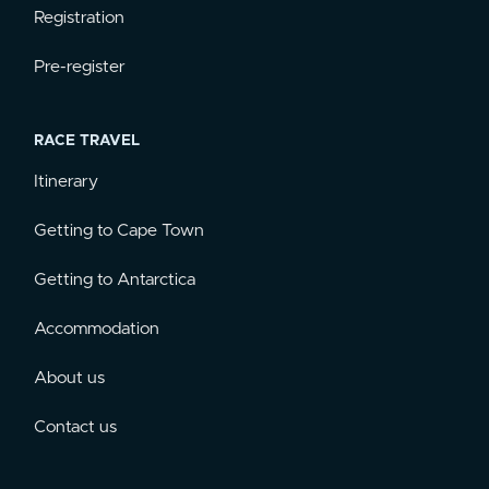
Registration
Pre-register
RACE TRAVEL
Itinerary
Getting to Cape Town
Getting to Antarctica
Accommodation
About us
Contact us