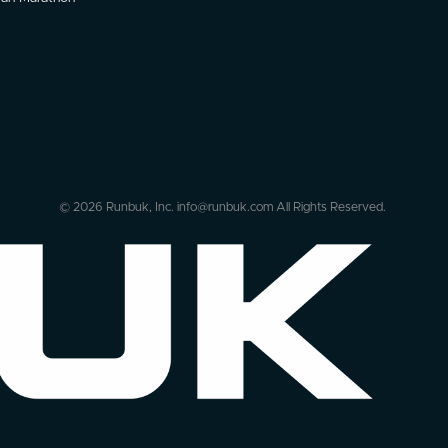
© 2026 Runbuk, Inc. info@runbuk.com All Rights Reserved.