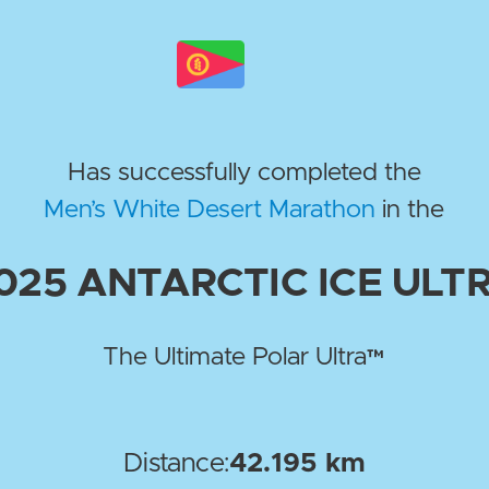
Has successfully completed the
Men’s White Desert Marathon
in the
025
ANTARCTIC ICE ULT
The Ultimate Polar Ultra™
Distance:
42.195 km