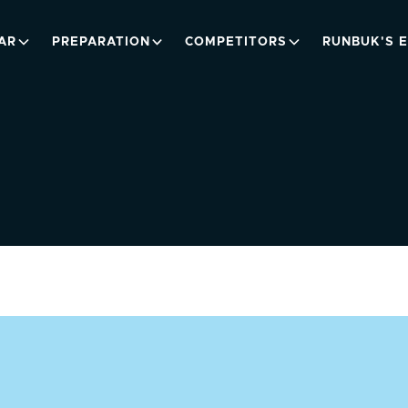
AR
PREPARATION
COMPETITORS
RUNBUK'S 