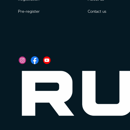
Pre-register
Contact us