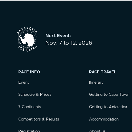
Next Event:
Nov. 7 to 12, 2026
RACE INFO
RACE TRAVEL
Event
Itinerary
Schedule & Prices
Getting to Cape Town
7 Continents
Getting to Antarctica
Competitors & Results
Accommodation
Registration
About us