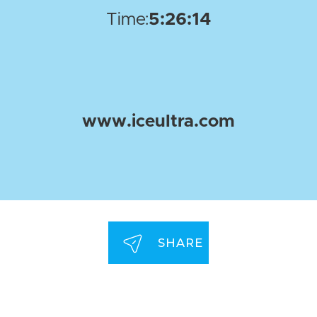
Time:
5:26:14
www.iceultra.com
SHARE