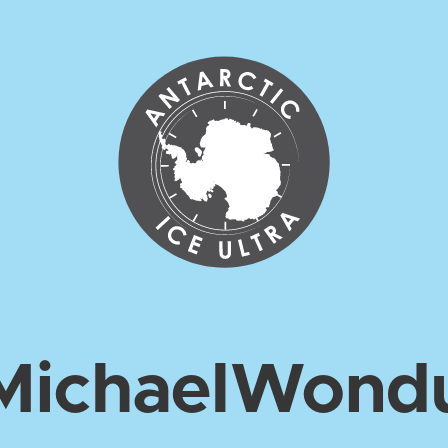
Michael
Wond