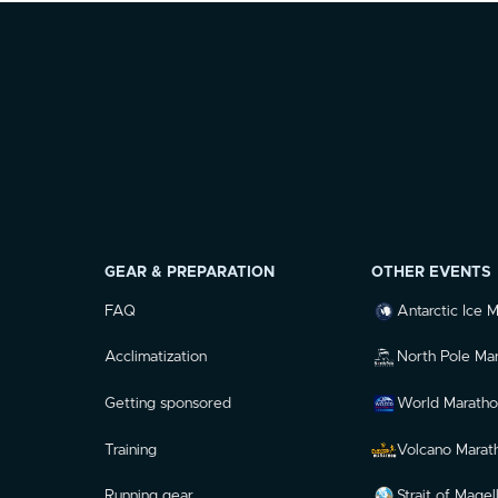
GEAR & PREPARATION
OTHER EVENTS
FAQ
Antarctic Ice 
Acclimatization
North Pole Ma
Getting sponsored
World Maratho
Training
Volcano Marat
Running gear
Strait of Mage