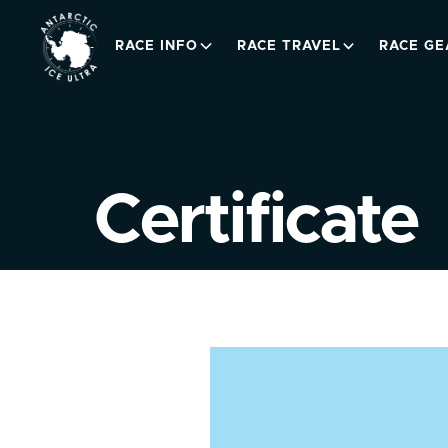
RACE INFO
RACE TRAVEL
RACE GE
Certificate