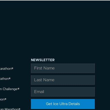
NEWSLETTER
Marathon®
rathon®
n Challenge®
hon®
llan Marathon®