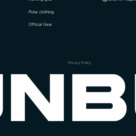
Polar clothing
Official Gear
Privacy Policy