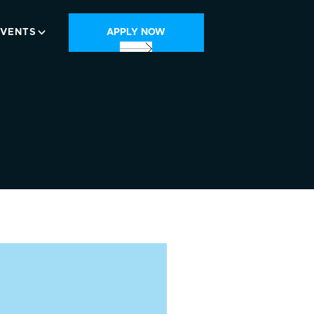
EVENTS
APPLY NOW