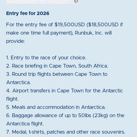
Entry fee for 2026
For the entry fee of $19,500USD ($18,500USD if
make one time full payment), Runbuk, Inc. will
provide:
1. Entry to the race of your choice.
2. Race briefing in Cape Town, South Africa.
3. Round trip flights between Cape Town to
Antarctica.
4. Airport transfers in Cape Town for the Antarctic
flight.
5. Meals and accommodation in Antarctica.
6. Baggage allowance of up to 50lbs (23kg) on the
Antarctica flight.
7. Medal, t-shirts, patches and other race souvenirs.