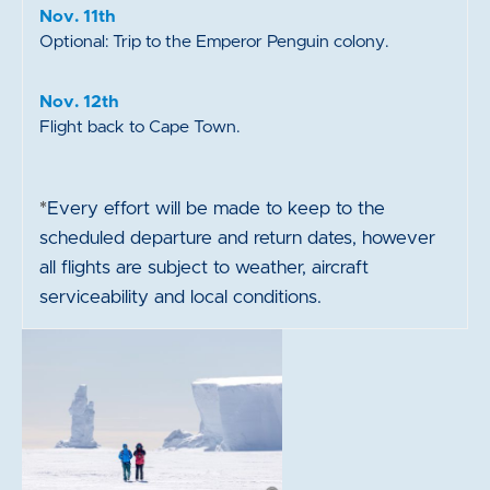
Nov. 11th
Optional: Trip to the Emperor Penguin colony.
Nov. 12th
Flight back to Cape Town.
*
Every effort will be made to keep to the
scheduled departure and return dates, however
all flights are subject to weather, aircraft
serviceability and local conditions.